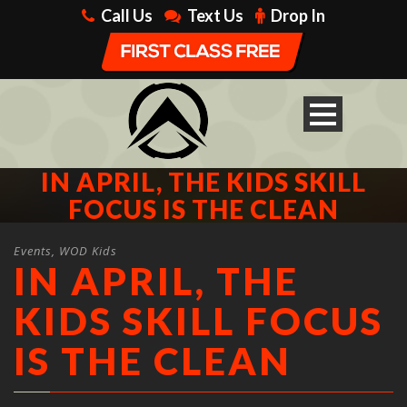
Call Us
Text Us
Drop In
IN APRIL, THE KIDS SKILL
FOCUS IS THE CLEAN
Events
,
WOD Kids
IN APRIL, THE
KIDS SKILL FOCUS
IS THE CLEAN