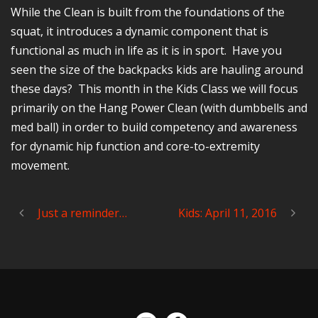
While the Clean is built from the foundations of the
squat, it introduces a dynamic component that is
functional as much in life as it is in sport. Have you
seen the size of the backpacks kids are hauling around
these days? This month in the Kids Class we will focus
primarily on the Hang Power Clean (with dumbbells and
med ball) in order to build competency and awareness
for dynamic hip function and core-to-extremity
movement.
Just a reminder…
Kids: April 11, 2016