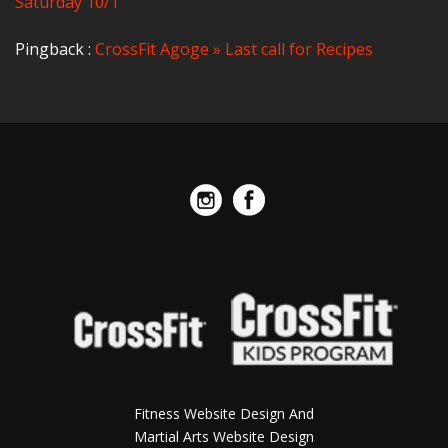
Saturday 10/1
Pingback :
CrossFit Agoge » Last call for Recipes
Fitness Website Design And
Martial Arts Website Design