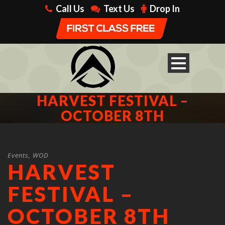
Call Us
Text Us
Drop In
HARVEST FESTIVAL –
OCTOBER 8TH
Events
,
WOD
HARVEST
FESTIVAL –
OCTOBER 8TH