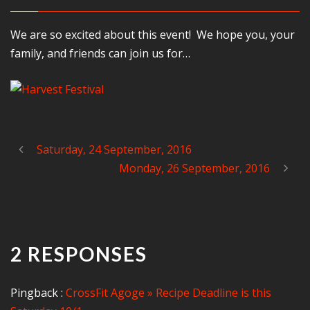
We are so excited about this event! We hope you, your
family, and friends can join us for…
Saturday, 24 September, 2016
Monday, 26 September, 2016
2 RESPONSES
Pingback :
CrossFit Agoge » Recipe Deadline is this