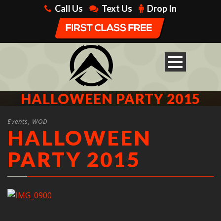
Call Us
Text Us
Drop In
HALLOWEEN PARTY 2015
Events
,
WOD
HALLOWEEN
PARTY 2015