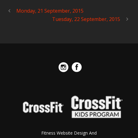
Monday, 21 September, 2015
Tuesday, 22 September, 2015
Fitness Website Design And