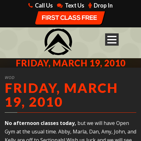
Call Us
Text Us
Drop In
FRIDAY, MARCH 19, 2010
WOD
FRIDAY, MARCH
19, 2010
No afternoon classes today,
but we will have Open
Gym at the usual time. Abby, Marla, Dan, Amy, John, and
Kelly are off to Sectionals! Wish us luck and we will see