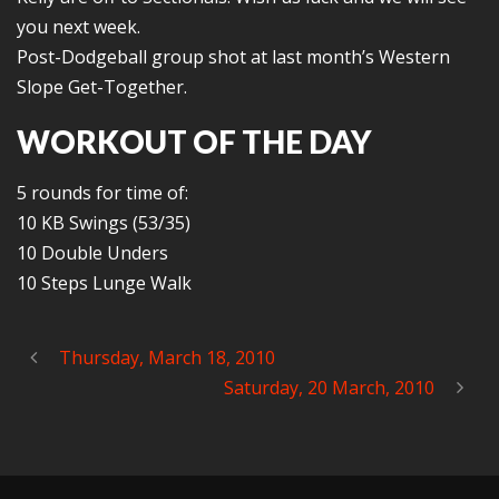
you next week.
Post-Dodgeball group shot at last month’s Western
Slope Get-Together.
WORKOUT OF THE DAY
5 rounds for time of:
10 KB Swings (53/35)
10 Double Unders
10 Steps Lunge Walk
Thursday, March 18, 2010
Saturday, 20 March, 2010