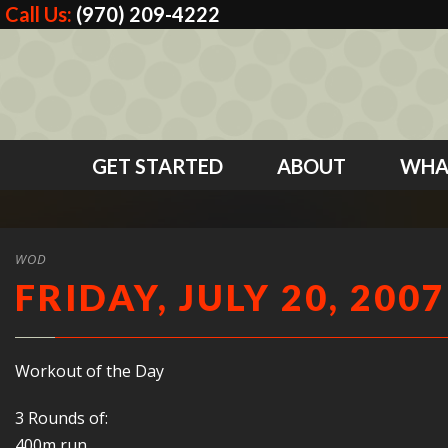
Call Us:
(970) 209-4222
GET STARTED
ABOUT
WHA
WOD
FRIDAY, JULY 20, 2007
Workout of the Day
3 Rounds of:
400m run