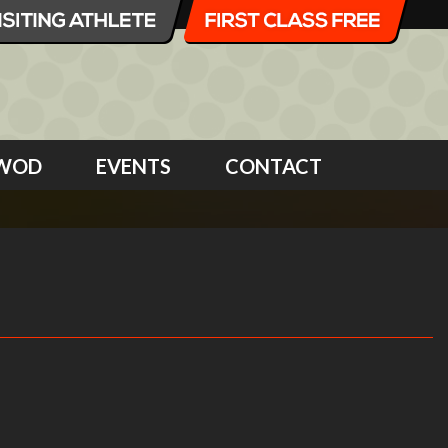
WOD
EVENTS
CONTACT