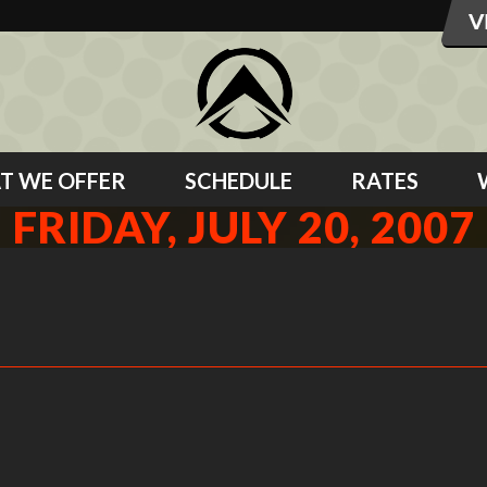
T WE OFFER
SCHEDULE
RATES
FRIDAY, JULY 20, 2007