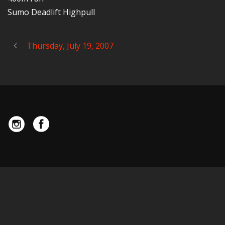
Sumo Deadlift Highpull
Thursday, July 19, 2007