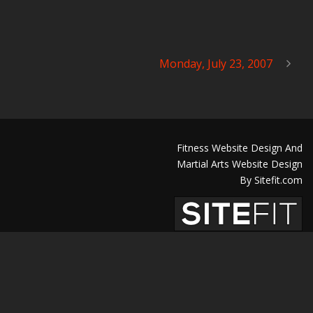
Monday, July 23, 2007
Fitness Website Design And
Martial Arts Website Design
By Sitefit.com