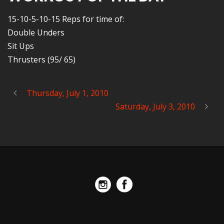
15-10-5-10-15 Reps for time of:
Double Unders
Sit Ups
Thrusters (95/ 65)
Thursday, July 1, 2010
Saturday, July 3, 2010