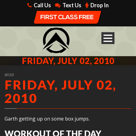
Call Us
Text Us
Drop In
FRIDAY, JULY 02, 2010
WOD
FRIDAY, JULY 02,
2010
Garth getting up on some box jumps.
WORKOUT OF THE DAY