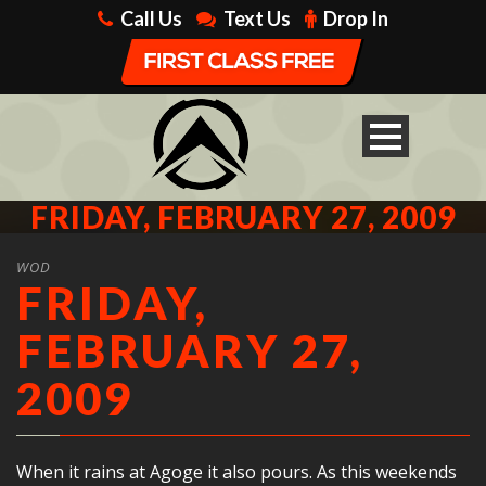
Call Us
Text Us
Drop In
FRIDAY, FEBRUARY 27, 2009
WOD
FRIDAY,
FEBRUARY 27,
2009
When it rains at Agoge it also pours. As this weekends