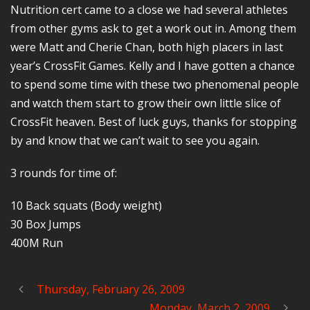
Nutrition cert came to a close we had several athletes
from other gyms ask to get a work out in. Among them
were Matt and Cherie Chan, both high placers in last
year’s CrossFit Games. Kelly and I have gotten a chance
to spend some time with these two phenomenal people
and watch them start to grow their own little slice of
CrossFit heaven. Best of luck guys, thanks for stopping
by and know that we can’t wait to see you again.
3 rounds for time of:
10 Back squats (Body weight)
30 Box Jumps
400M Run
Thursday, February 26, 2009
Monday, March 2, 2009