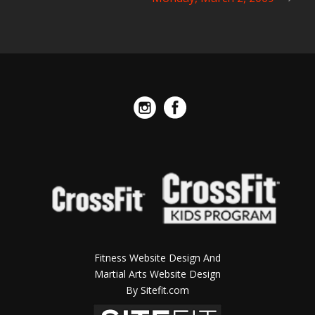
Fitness Website Design And
Martial Arts Website Design
By Sitefit.com