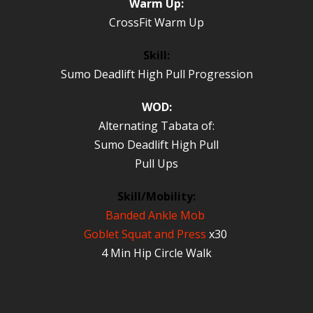
Warm Up:
CrossFit Warm Up
Skill:
Sumo Deadlift High Pull Progression
WOD:
Alternating Tabata of:
Sumo Deadlift High Pull
Pull Ups
Skill/Mobility:
Banded Ankle Mob
Goblet Squat and Press
x30
4 Min Hip Circle Walk