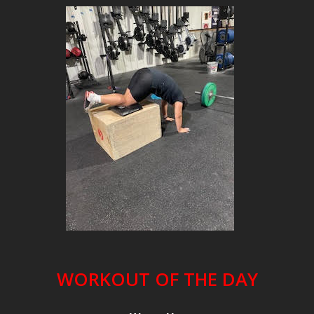
WORKOUT OF THE DAY