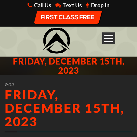
Call Us
Text Us
Drop In
FRIDAY, DECEMBER 15TH,
2023
WOD
FRIDAY,
DECEMBER 15TH,
2023