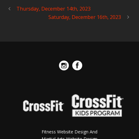
Thursday, December 14th, 2023
Saturday, December 16th, 2023
Fitness Website Design And
Martial Arts Website Design