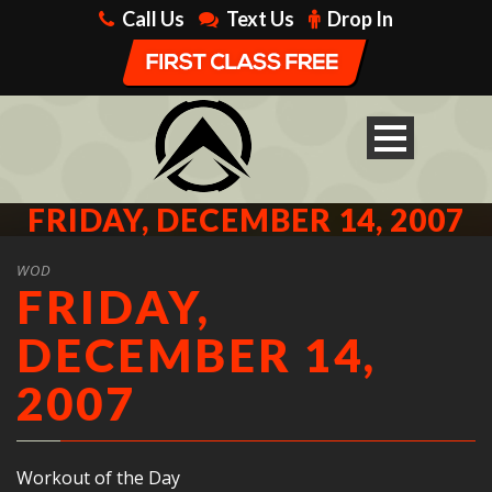
Call Us
Text Us
Drop In
FRIDAY, DECEMBER 14, 2007
WOD
FRIDAY,
DECEMBER 14,
2007
Workout of the Day