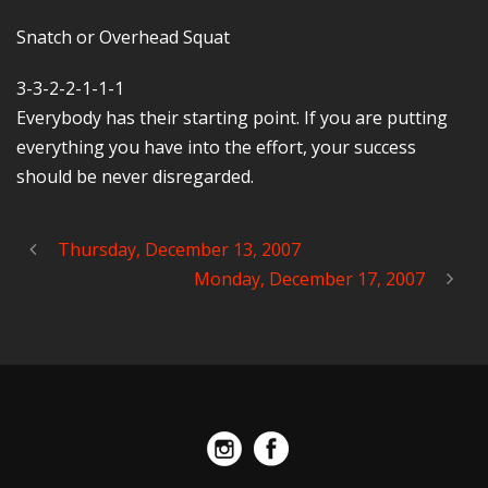
Snatch or Overhead Squat
3-3-2-2-1-1-1
Everybody has their starting point. If you are putting
everything you have into the effort, your success
should be never disregarded.
Thursday, December 13, 2007
Monday, December 17, 2007