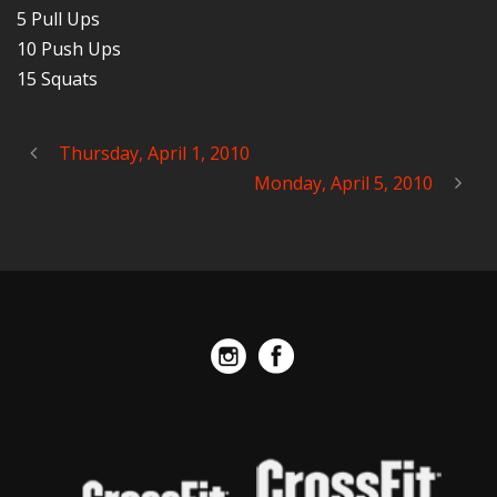
5 Pull Ups
10 Push Ups
15 Squats
Thursday, April 1, 2010
Monday, April 5, 2010