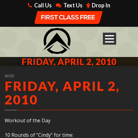
Call Us
Text Us
Drop In
FRIDAY, APRIL 2, 2010
WOD
FRIDAY, APRIL 2,
2010
Workout of the Day
10 Rounds of “Cindy” for time: