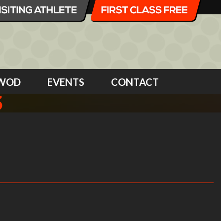
WOD
EVENTS
CONTACT
5