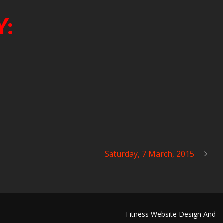
Y:
Saturday, 7 March, 2015
Fitness Website Design And