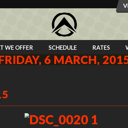
T WE OFFER
SCHEDULE
RATES
FRIDAY, 6 MARCH, 201
15