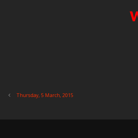
W
Thursday, 5 March, 2015