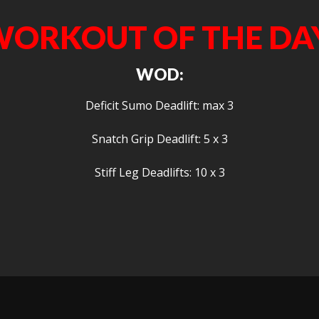
ORKOUT OF THE DA
WOD:
Deficit Sumo Deadlift: max 3
Snatch Grip Deadlift: 5 x 3
Stiff Leg Deadlifts: 10 x 3