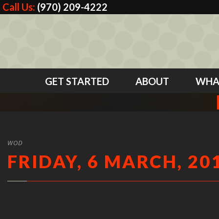
Call Us:
(970) 209-4222
GET STARTED
ABOUT
WHA
WOD
FRIDAY, 6 MARCH, 20