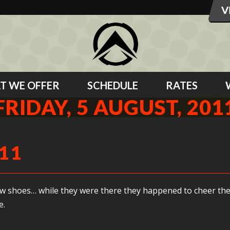
T WE OFFER
SCHEDULE
RATES
FRIDAY, 5 AUGUST, 201
011
y new shoes… while they were there they happened to cheer 
e.