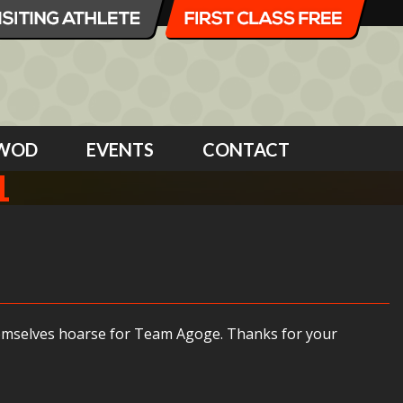
WOD
EVENTS
CONTACT
1
themselves hoarse for Team Agoge. Thanks for your