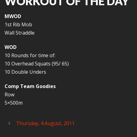
WORKOUT OF THE DAY
MWOD
1st Rib Mob
Wall Straddle
WOD
10 Rounds for time of:
10 Overhead Squats (95/ 65)
10 Double Unders
Comp Team Goodies
Row
5×500m
Thursday, 4 August, 2011