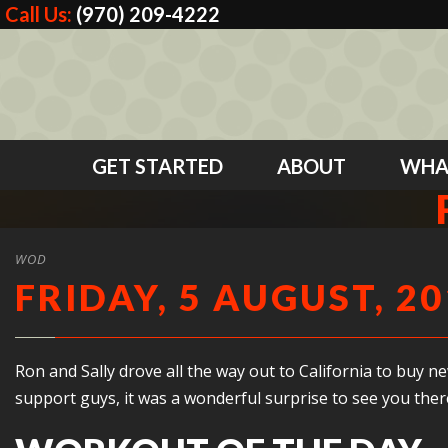
Call Us:
(970) 209-4222
GET STARTED
ABOUT
WHA
WOD
FRIDAY, 5 AUGUST, 2
Ron and Sally drove all the way out to California to bu
support guys, it was a wonderful surprise to see you ther