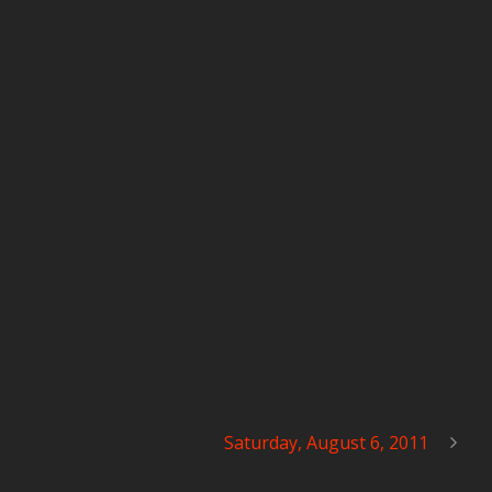
Saturday, August 6, 2011