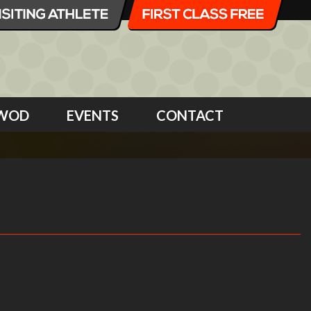
WOD
EVENTS
CONTACT