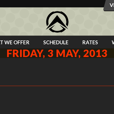
T WE OFFER
SCHEDULE
RATES
FRIDAY, 3 MAY, 2013