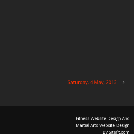
Saturday, 4 May, 2013
Fitness Website Design And
Martial Arts Website Design
By Sitefit.com