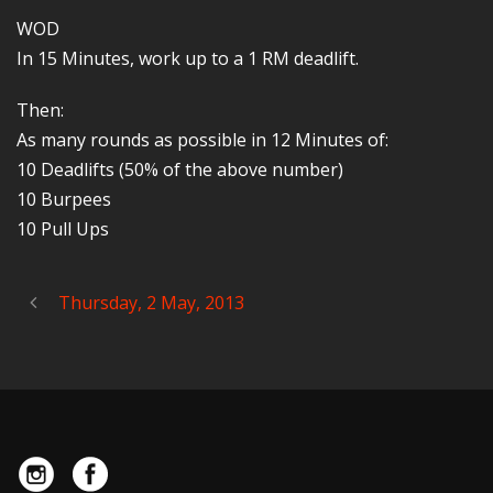
WOD
In 15 Minutes, work up to a 1 RM deadlift.
Then:
As many rounds as possible in 12 Minutes of:
10 Deadlifts (50% of the above number)
10 Burpees
10 Pull Ups
Thursday, 2 May, 2013