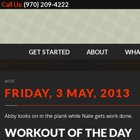
Call Us:
(970) 209-4222
GET STARTED
ABOUT
WHA
WOD
FRIDAY, 3 MAY, 2013
Abby looks on in the plank while Nate gets work done.
WORKOUT OF THE DAY