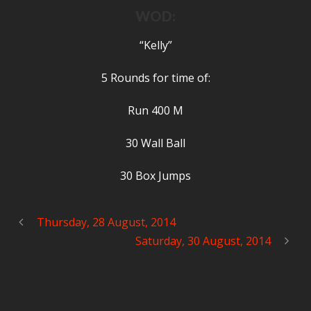
WOD:
“Kelly”
5 Rounds for time of:
Run 400 M
30 Wall Ball
30 Box Jumps
Thursday, 28 August, 2014
Saturday, 30 August, 2014