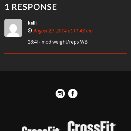
1 RESPONSE
kelli
August 29, 2014 at 11:43 am
28:4?- mod weight/reps WB