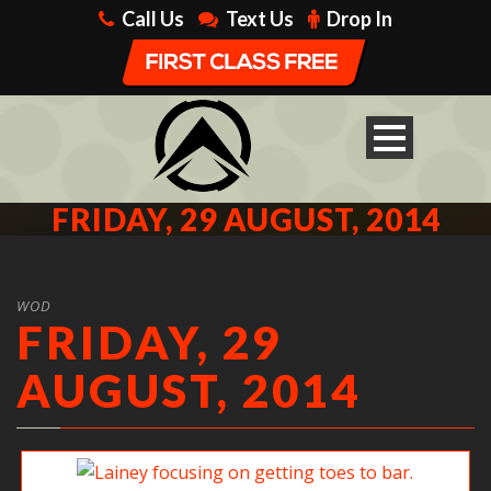
Call Us
Text Us
Drop In
FRIDAY, 29 AUGUST, 2014
WOD
FRIDAY, 29
AUGUST, 2014