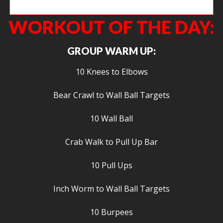
Lainey focusing on getting toes to bar.
WORKOUT OF THE DAY:
GROUP WARM UP:
10 Knees to Elbows
Bear Crawl to Wall Ball Targets
10 Wall Ball
Crab Walk to Pull Up Bar
10 Pull Ups
Inch Worm to Wall Ball Targets
10 Burpees