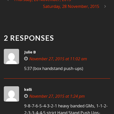
Saturday, 28 November, 2015
2 RESPONSES
Julie B
November 27, 2015 at 11:02 am
5:37 (box handstand push-ups)
kelli
November 27, 2015 at 1:24 pm
9-8-7-6-5-4-3-2-1 heavy banded GMs, 1-1-2-
2-3-3-4-4-5 strict Hand Stand Push Ups-