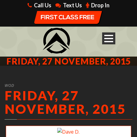
Call Us
Text Us
Drop In
FRIDAY, 27 NOVEMBER, 2015
WOD
FRIDAY, 27
NOVEMBER, 2015