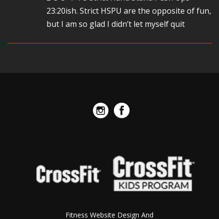
23:20ish. Strict HSPU are the opposite of fun,
but I am so glad I didn’t let myself quit
Fitness Website Design And