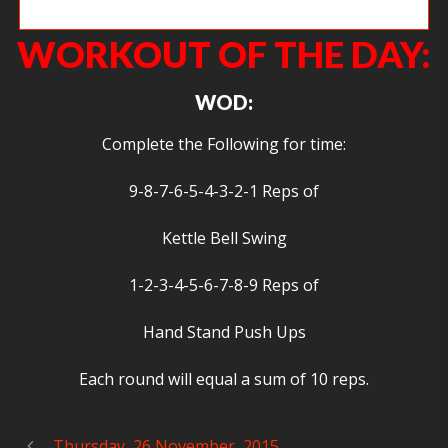
Dave D.
WORKOUT OF THE DAY:
WOD:
Complete the Following for time:
9-8-7-6-5-4-3-2-1 Reps of
Kettle Bell Swing
1-2-3-4-5-6-7-8-9 Reps of
Hand Stand Push Ups
Each round will equal a sum of 10 reps.
Thursday, 26 November, 2015