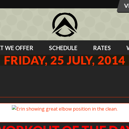
T WE OFFER
SCHEDULE
RATES
FRIDAY, 25 JULY, 2014
Erin showing great elbow position in the clean.