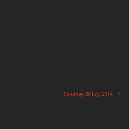
Saturday, 26 July, 2014