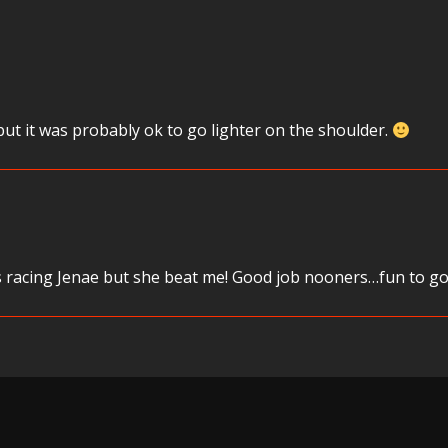
ut it was probably ok to go lighter on the shoulder.
 racing Jenae but she beat me! Good job nooners…fun to go h