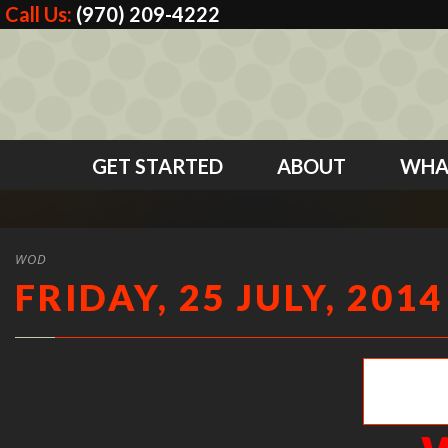
Call Us:
(970) 209-4222
GET STARTED
ABOUT
WHA
WOD
FRIDAY, 25 JULY, 2014