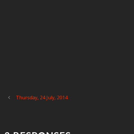
Thursday, 24 July, 2014