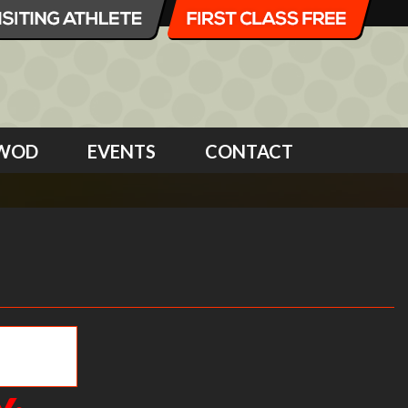
WOD
EVENTS
CONTACT