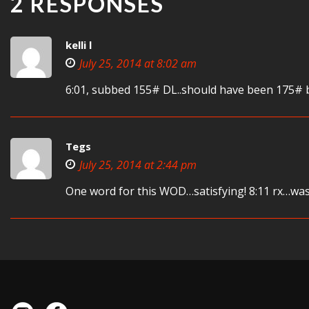
2 RESPONSES
kelli l
July 25, 2014 at 8:02 am
6:01, subbed 155# DL..should have been 175# b
Tegs
July 25, 2014 at 2:44 pm
One word for this WOD…satisfying! 8:11 rx…was