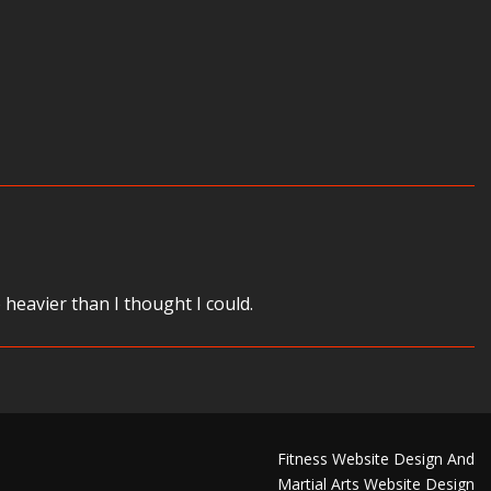
eavier than I thought I could.
Fitness Website Design And
Martial Arts Website Design