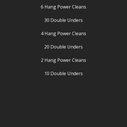
6 Hang Power Cleans
30 Double Unders
4 Hang Power Cleans
20 Double Unders
2 Hang Power Cleans
10 Double Unders