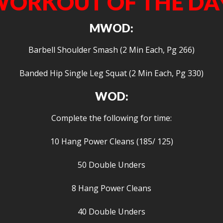
ORKOUT OF THE DA
MWOD:
Barbell Shoulder Smash (2 Min Each, Pg 266)
Banded Hip Single Leg Squat (2 Min Each, Pg 330)
WOD:
Complete the following for time:
10 Hang Power Cleans (185/ 125)
50 Double Unders
8 Hang Power Cleans
40 Double Unders