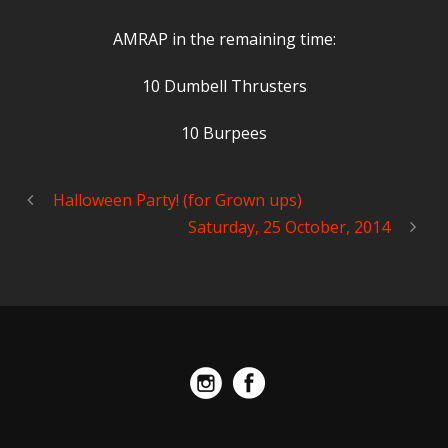
AMRAP in the remaining time:
10 Dumbell Thrusters
10 Burpees
Halloween Party! (for Grown ups)
Saturday, 25 October, 2014