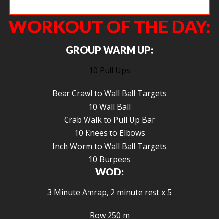
Cara working on that overhead strength.
WORKOUT OF THE DAY:
GROUP WARM UP:
10 Pull Ups
Bear Crawl to Wall Ball Targets
10 Wall Ball
Crab Walk to Pull Up Bar
10 Knees to Elbows
Inch Worm to Wall Ball Targets
10 Burpees
WOD:
3 Minute Amrap, 2 minute rest x 5
Row 250 m