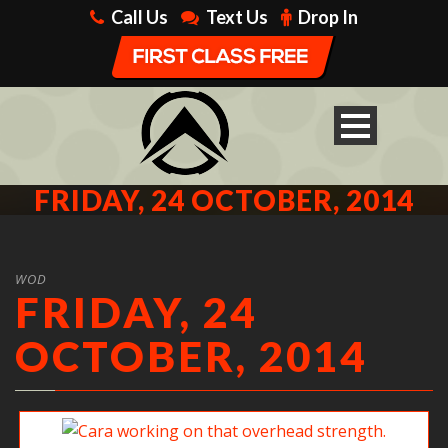
Call Us
Text Us
Drop In
FRIDAY, 24 OCTOBER, 2014
WOD
FRIDAY, 24
OCTOBER, 2014