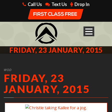
Call Us
Text Us
Drop In
FRIDAY, 23 JANUARY, 2015
WOD
FRIDAY, 23
JANUARY, 2015