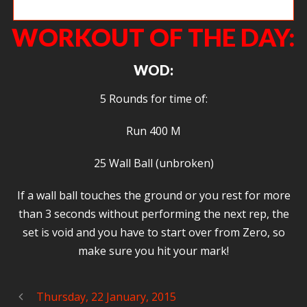
Christie taking Kailee for a jog.
WORKOUT OF THE DAY:
WOD:
5 Rounds for time of:
Run 400 M
25 Wall Ball (unbroken)
If a wall ball touches the ground or you rest for more
than 3 seconds without performing the next rep, the
set is void and you have to start over from Zero, so
make sure you hit your mark!
Thursday, 22 January, 2015