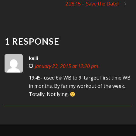
2.28.15 – Save the Date!
1 RESPONSE
kelli
January 23, 2015 at 12:20 pm
19:45- used 6# WB to 9′ target. First time WB
in months. By far my workout of the week.
Totally. Not lying.