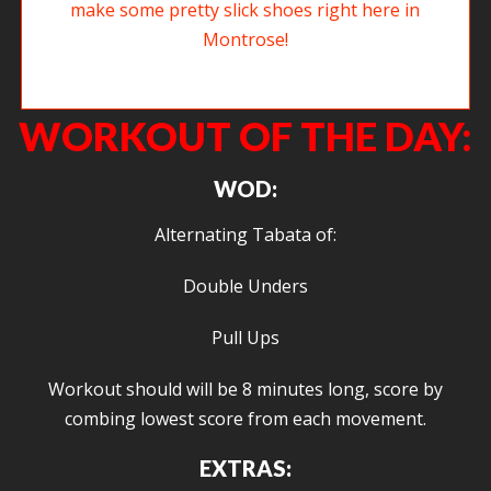
Welcome to new member Ollie. He and his wife make some pretty slick
shoes right here in Montrose!
WORKOUT OF THE DAY:
WOD:
Alternating Tabata of:
Double Unders
Pull Ups
Workout should will be 8 minutes long, score by
combing lowest score from each movement.
EXTRAS: