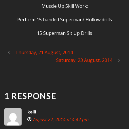
Muscle Up Skill Work:
Perform 15 banded Superman/ Hollow drills
15 Superman Sit Up Drills
Thursday, 21 August, 2014
Saturday, 23 August, 2014
1 RESPONSE
kelli
August 22, 2014 at 4:42 pm