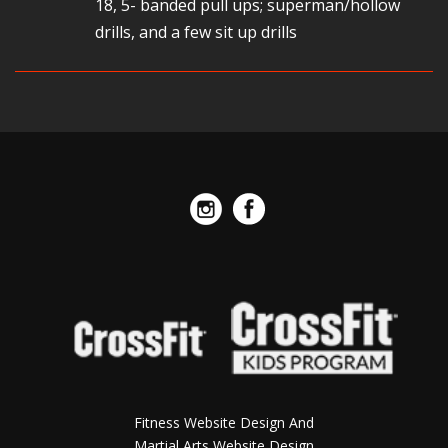
18, 5- banded pull ups; superman/hollow
drills, and a few sit up drills
Fitness Website Design And
Martial Arts Website Design