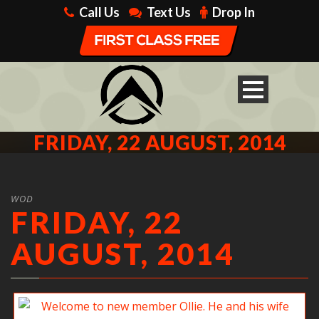
Call Us
Text Us
Drop In
FRIDAY, 22 AUGUST, 2014
WOD
FRIDAY, 22
AUGUST, 2014