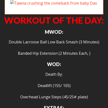
Tawna crushing the comeback from baby Dax.
WORKOUT OF THE DAY:
MWOD:
Double Lacrosse Ball Low Back Smash (3 Minutes)
Banded Hip Extension (2 Minutes Each, )
WOD:
Death By:
Deadlift (155/ 105)
Overhead Lunge Steps (45/25# plate)
EXTRAS: