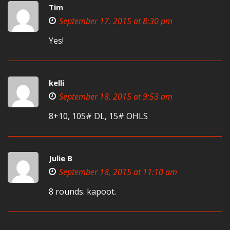
Tim
September 17, 2015 at 8:30 pm
Yes!
kelli
September 18, 2015 at 9:53 am
8+10, 105# DL, 15# OHLS
Julie B
September 18, 2015 at 11:10 am
8 rounds. kapoot.