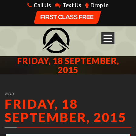
Call Us
Text Us
Drop In
FRIDAY, 18 SEPTEMBER,
2015
WOD
FRIDAY, 18
SEPTEMBER, 2015