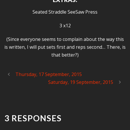
Seated Straddle SeeSaw Press
3 x12
(Since everyone seems to complain about the way this
is written, I will put sets first and reps second… There, is
that better?)
Thursday, 17 September, 2015
Saturday, 19 September, 2015
3 RESPONSES