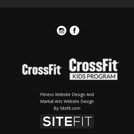
Fitness Website Design And
Martial Arts Website Design
By Sitefit.com