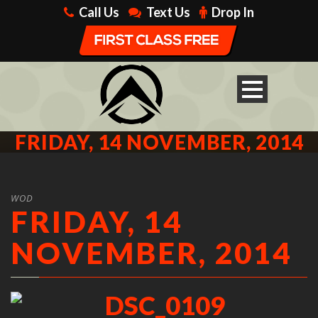
Call Us
Text Us
Drop In
FRIDAY, 14 NOVEMBER, 2014
WOD
FRIDAY, 14
NOVEMBER, 2014