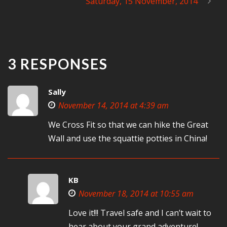
Saturday, 15 November, 2014
3 RESPONSES
Sally
November 14, 2014 at 4:39 am
We Cross Fit so that we can hike the Great
Wall and use the squattie potties in China!
KB
November 18, 2014 at 10:55 am
Love it!!! Travel safe and I can’t wait to
hear about your grand adventure!