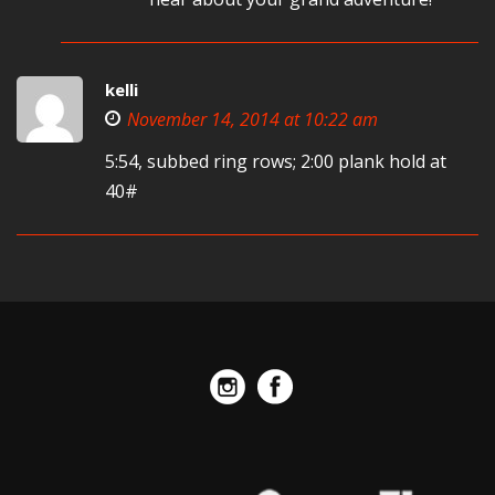
kelli
November 14, 2014 at 10:22 am
5:54, subbed ring rows; 2:00 plank hold at
40#