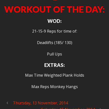
WORKOUT OF THE DAY:
WOD:
21-15-9 Reps for time of:
Deadlifts (185/ 130)
Pull Ups
EXTRAS:
Max Time Weighted Plank Holds
Max Reps Monkey Hangs
Thursday, 13 November, 2014