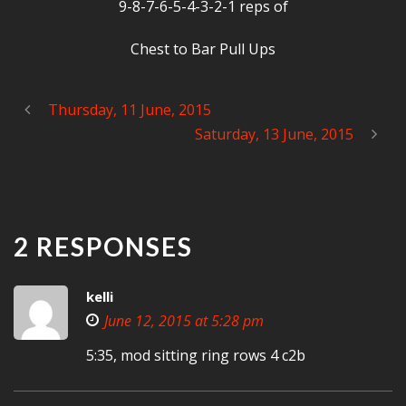
9-8-7-6-5-4-3-2-1 reps of
Chest to Bar Pull Ups
Thursday, 11 June, 2015
Saturday, 13 June, 2015
2 RESPONSES
kelli
June 12, 2015 at 5:28 pm
5:35, mod sitting ring rows 4 c2b