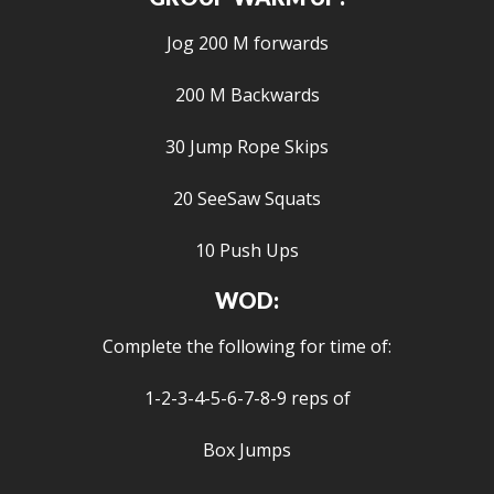
Jog 200 M forwards
200 M Backwards
30 Jump Rope Skips
20 SeeSaw Squats
10 Push Ups
WOD:
Complete the following for time of:
1-2-3-4-5-6-7-8-9 reps of
Box Jumps