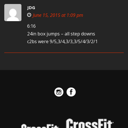
JDG
June 15, 2015 at 1:09 pm
6:16
24in box jumps – all step downs
c2bs were 9/5,3/4,3/3,3/5/4/3/2/1