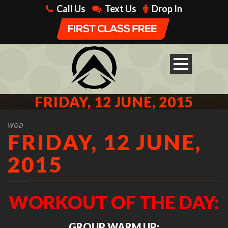
Call Us
Text Us
Drop In
FRIDAY, 12 JUNE, 2015
WOD
FRIDAY, 12 JUNE,
2015
WORKOUT OF THE DAY:
GROUP WARM UP: