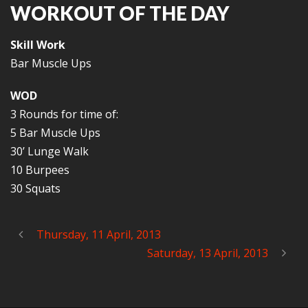
WORKOUT OF THE DAY
Skill Work
Bar Muscle Ups
WOD
3 Rounds for time of:
5 Bar Muscle Ups
30’ Lunge Walk
10 Burpees
30 Squats
Thursday, 11 April, 2013
Saturday, 13 April, 2013