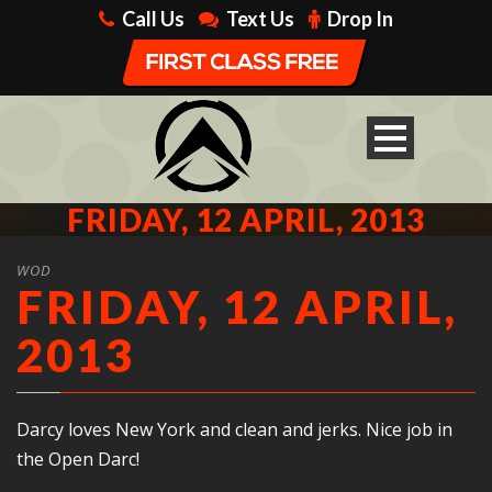
Call Us
Text Us
Drop In
FRIDAY, 12 APRIL, 2013
WOD
FRIDAY, 12 APRIL,
2013
Darcy loves New York and clean and jerks. Nice job in
the Open Darc!