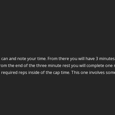
 can and note your time. From there you will have 3 minutes 
From the end of the three minute rest you will complete one 
he required reps inside of the cap time. This one involves so