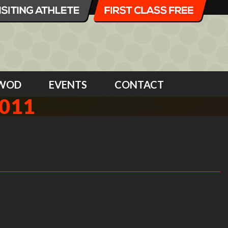
WOD
EVENTS
CONTACT
2011