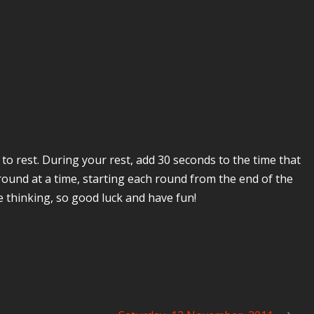
to rest. During your rest, add 30 seconds to the time that
round at a time, starting each round from the end of the
me thinking, so good luck and have fun!