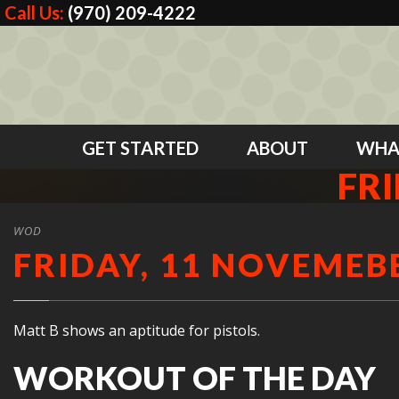
Call Us:
(970) 209-4222
GET STARTED
ABOUT
WHA
FRI
WOD
FRIDAY, 11 NOVEMEBE
Matt B shows an aptitude for pistols.
WORKOUT OF THE DAY