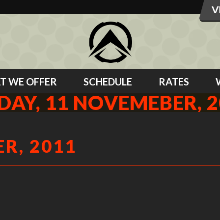
T WE OFFER
SCHEDULE
RATES
DAY, 11 NOVEMEBER, 
R, 2011