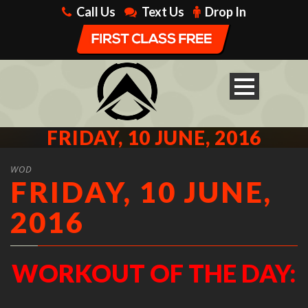
Call Us
Text Us
Drop In
FRIDAY, 10 JUNE, 2016
WOD
FRIDAY, 10 JUNE,
2016
WORKOUT OF THE DAY: