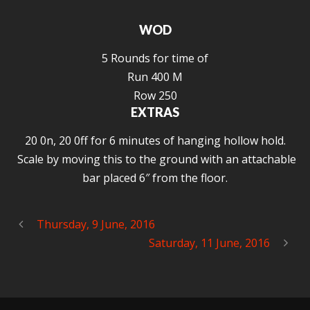
WOD
5 Rounds for time of
Run 400 M
Row 250
EXTRAS
20 0n, 20 0ff for 6 minutes of hanging hollow hold.
Scale by moving this to the ground with an attachable
bar placed 6″ from the floor.
Thursday, 9 June, 2016
Saturday, 11 June, 2016