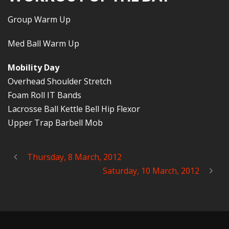
Group Warm Up
Med Ball Warm Up
Mobility Day
Overhead Shoulder Stretch
Foam Roll IT Bands
Lacrosse Ball Kettle Bell Hip Flexor
Upper Trap Barbell Mob
Thursday, 8 March, 2012
Saturday, 10 March, 2012