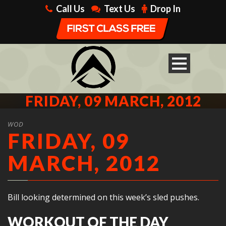
Call Us
Text Us
Drop In
FRIDAY, 09 MARCH, 2012
WOD
FRIDAY, 09
MARCH, 2012
Bill looking determined on this week’s sled pushes.
WORKOUT OF THE DAY