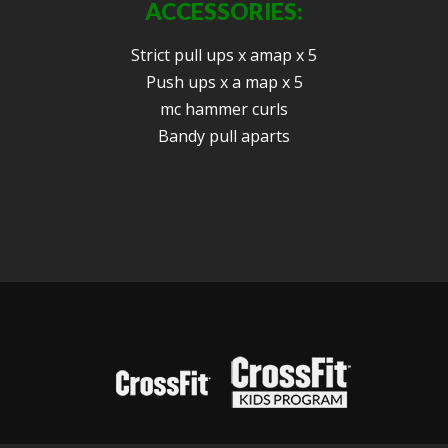
ACCESSORIES:
Strict pull ups x amap x 5
Push ups x a map x 5
mc hammer curls
Bandy pull aparts