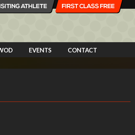
WOD
EVENTS
CONTACT