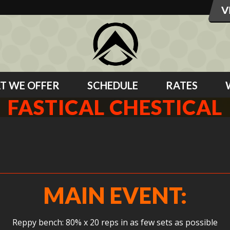
T WE OFFER
SCHEDULE
RATES
FASTICAL CHESTICAL
MAIN EVENT:
Reppy bench: 80% x 20 reps in as few sets as possible