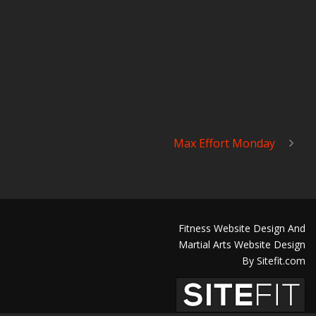
Max Effort Monday
Fitness Website Design And
Martial Arts Website Design
By Sitefit.com