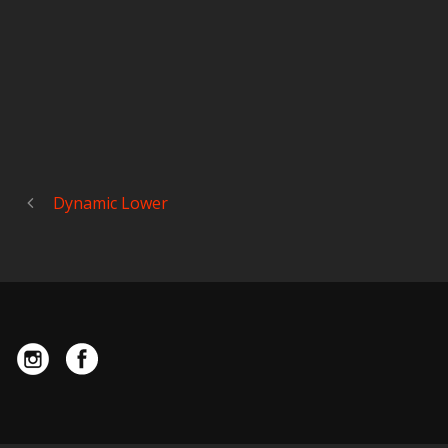
Dynamic Lower