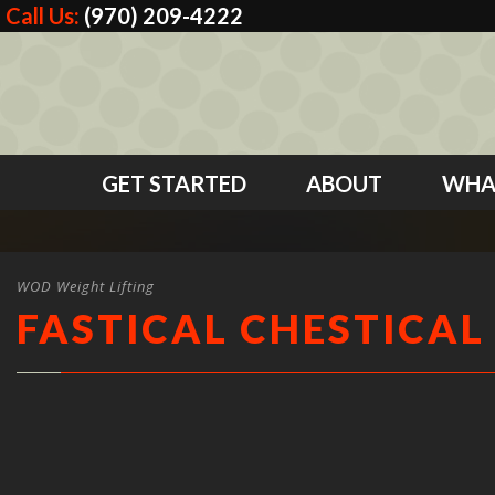
Call Us:
(970) 209-4222
GET STARTED
ABOUT
WHA
WOD Weight Lifting
FASTICAL CHESTICAL