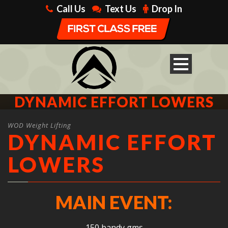
Call Us
Text Us
Drop In
DYNAMIC EFFORT LOWERS
WOD Weight Lifting
DYNAMIC EFFORT
LOWERS
MAIN EVENT:
150 bandy gms