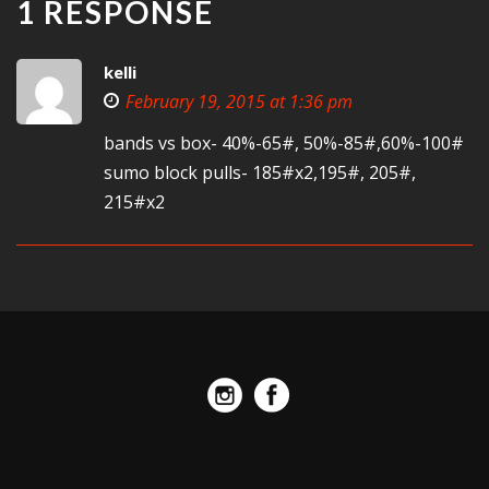
1 RESPONSE
kelli
February 19, 2015 at 1:36 pm
bands vs box- 40%-65#, 50%-85#,60%-100#
sumo block pulls- 185#x2,195#, 205#,
215#x2