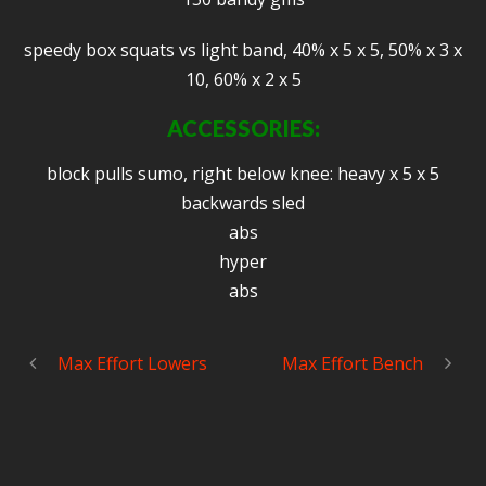
speedy box squats vs light band, 40% x 5 x 5, 50% x 3 x
10, 60% x 2 x 5
ACCESSORIES:
block pulls sumo, right below knee: heavy x 5 x 5
backwards sled
abs
hyper
abs
Max Effort Lowers
Max Effort Bench