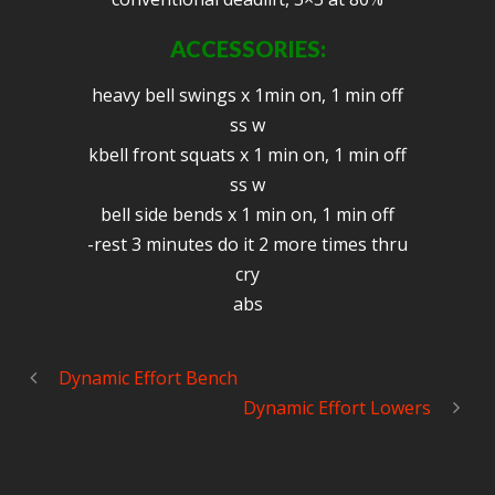
ACCESSORIES:
heavy bell swings x 1min on, 1 min off
ss w
kbell front squats x 1 min on, 1 min off
ss w
bell side bends x 1 min on, 1 min off
-rest 3 minutes do it 2 more times thru
cry
abs
Dynamic Effort Bench
Dynamic Effort Lowers