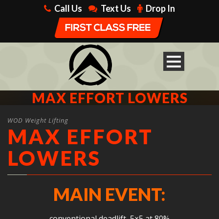
Call Us
Text Us
Drop In
MAX EFFORT LOWERS
WOD Weight Lifting
MAX EFFORT
LOWERS
MAIN EVENT:
conventional deadlift, 5×5 at 80%