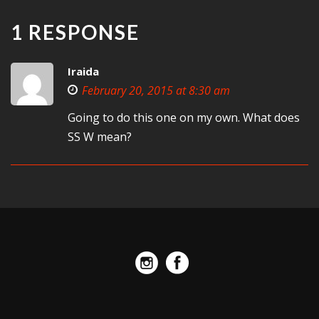
1 RESPONSE
Iraida
February 20, 2015 at 8:30 am
Going to do this one on my own. What does
SS W mean?