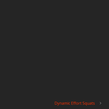
Dynamic Effort Squats