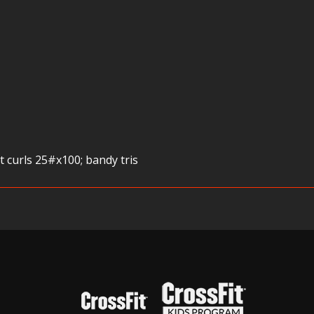
t curls 25#x100; bandy tris