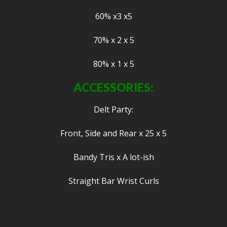
60% x3 x5
70% x 2 x 5
80% x 1 x 5
ACCESSORIES:
Delt Party:
Front, Side and Rear x 25 x 5
Bandy Tris x A lot-ish
Straight Bar Wrist Curls