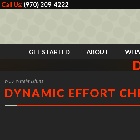
Call Us:
(970) 209-4222
GET STARTED
ABOUT
WHA
WOD Weight Lifting
DYNAMIC EFFORT CH