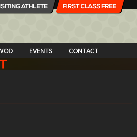
WOD
EVENTS
CONTACT
T