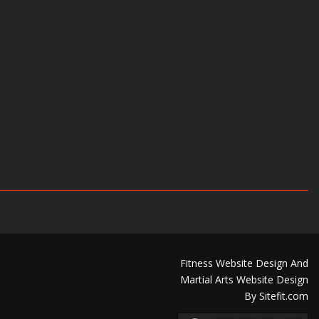
Fitness Website Design And
Martial Arts Website Design
By Sitefit.com