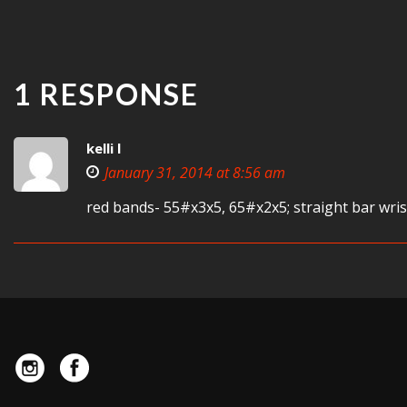
1 RESPONSE
kelli l
January 31, 2014 at 8:56 am
red bands- 55#x3x5, 65#x2x5; straight bar wris