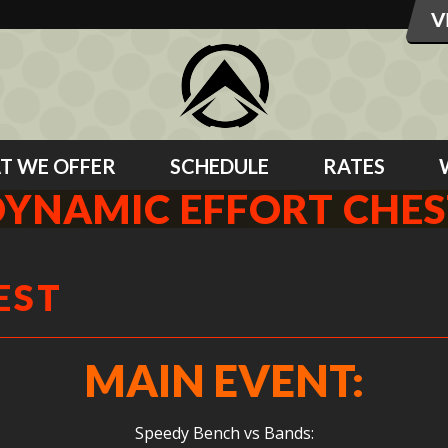
T WE OFFER
SCHEDULE
RATES
DYNAMIC EFFORT CHES
EST
MAIN EVENT:
Speedy Bench vs Bands: