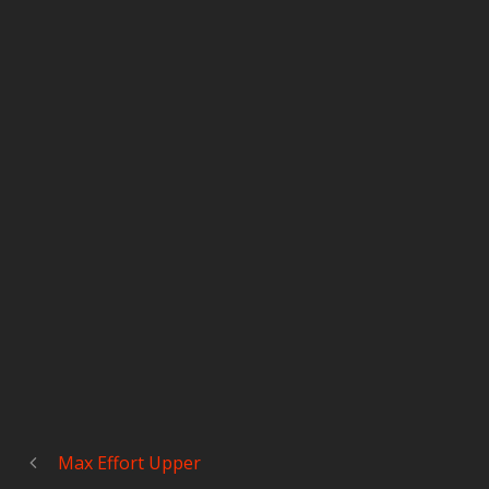
Max Effort Upper