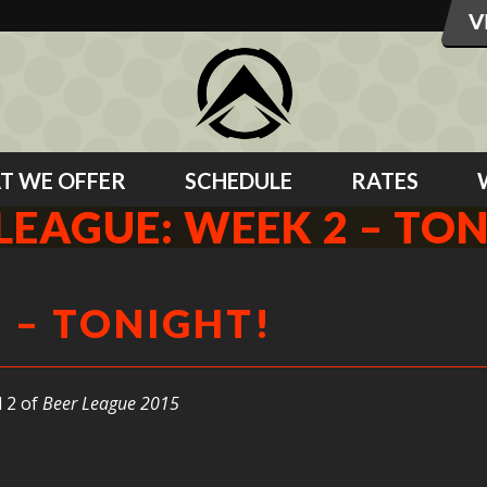
T WE OFFER
SCHEDULE
RATES
LEAGUE: WEEK 2 – TO
2 – TONIGHT!
 2 of
Beer League 2015