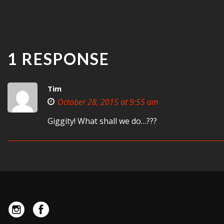
1 RESPONSE
Tim
October 28, 2015 at 9:55 am
Giggity! What shall we do…???