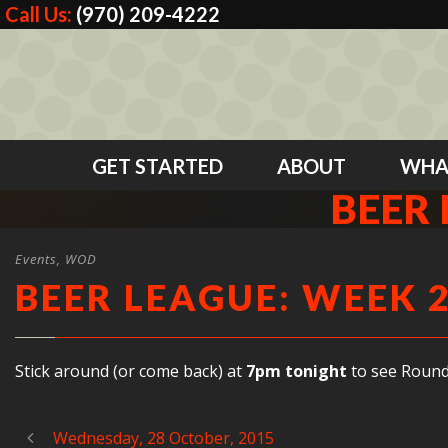
Call Us:
(970) 209-4222
GET STARTED
ABOUT
WHA
BEER 
Events
,
WOD
BEER LEAGUE: WEEK 
Stick around (or come back) at
7pm
tonight
to see Round
Wednesday, 28 October, 2015