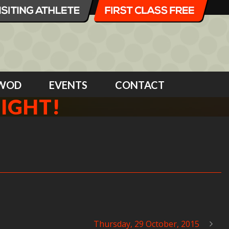
WOD
EVENTS
CONTACT
NIGHT!
Thursday, 29 October, 2015