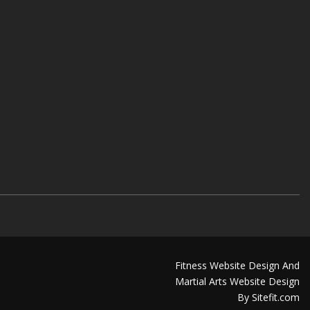
Fitness Website Design And
Martial Arts Website Design
By Sitefit.com