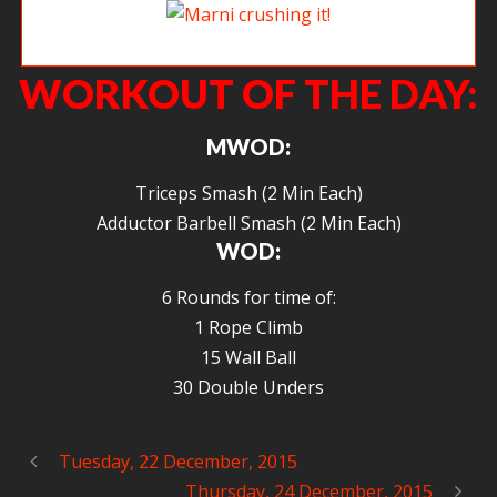
Marni crushing it!
WORKOUT OF THE DAY:
MWOD:
Triceps Smash (2 Min Each)
Adductor Barbell Smash (2 Min Each)
WOD:
6 Rounds for time of:
1 Rope Climb
15 Wall Ball
30 Double Unders
Tuesday, 22 December, 2015
Thursday, 24 December, 2015