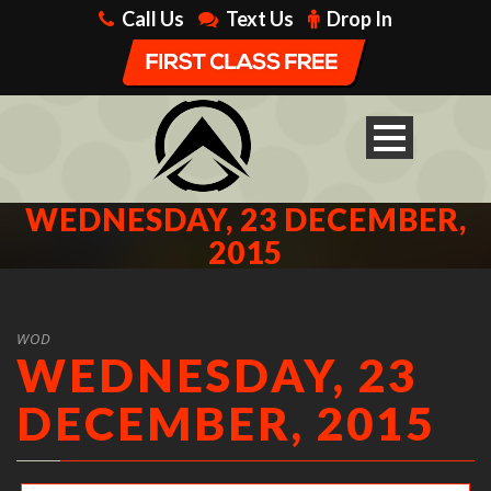
Call Us
Text Us
Drop In
WEDNESDAY, 23 DECEMBER,
2015
WOD
WEDNESDAY, 23
DECEMBER, 2015