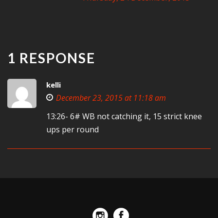
1 RESPONSE
kelli
December 23, 2015 at 11:18 am
13:26- 6# WB not catching it, 15 strict knee
ups per round