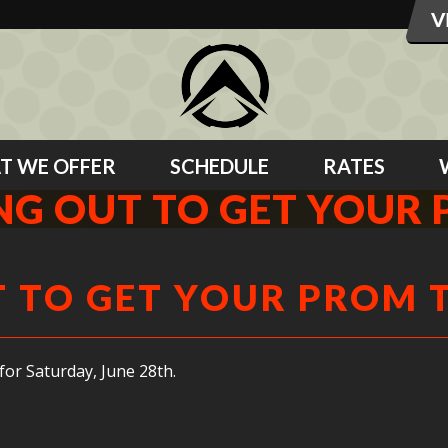
T WE OFFER
SCHEDULE
RATES
ING OUT TO GET YOUR 
T TO GET YOUR PROM 
 for Saturday, June 28th.