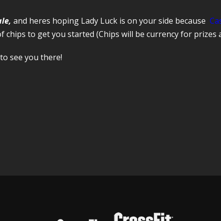
ale,
and heres hoping Lady Luck is on your side because
Ca
of chips to get you started (Chips will be currency for prizes 
to see you there!