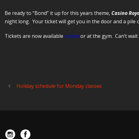
Be ready to “Bond” it up for this years theme,
Casino Roy
night long. Your ticket will get you in the door and a pile 
Tickets are now available
online
or at the gym. Can’t wait 
Holiday schedule for Monday classes