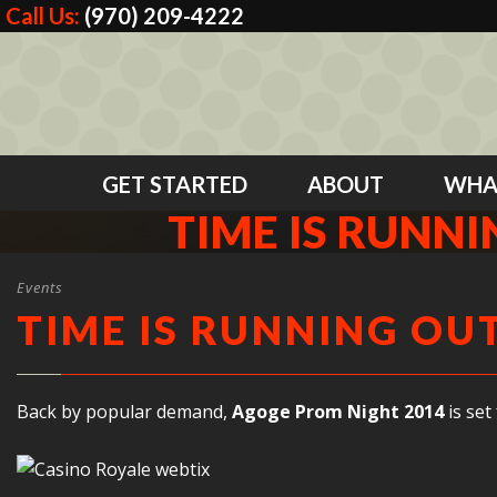
Call Us:
(970) 209-4222
GET STARTED
ABOUT
WHA
TIME IS RUNN
Events
TIME IS RUNNING OU
Back by popular demand,
Agoge Prom Night 2014
is set