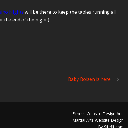
sino Nights
will be there to keep the tables running all
at the end of the night.)
Baby Boisen is here!
Fitness Website Design And
Martial Arts Website Design
By Sitefit.com