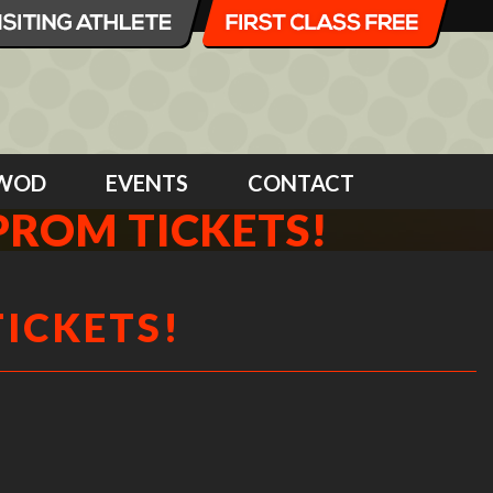
WOD
EVENTS
CONTACT
PROM TICKETS!
TICKETS!