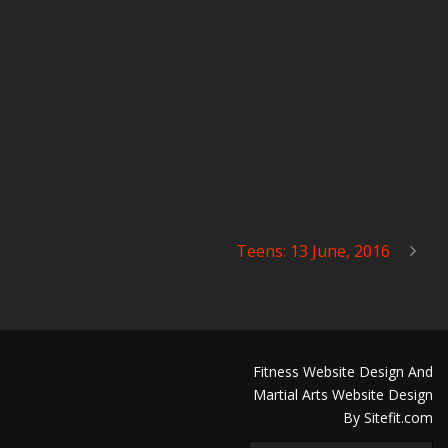
Teens: 13 June, 2016
Fitness Website Design And
Martial Arts Website Design
By Sitefit.com