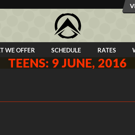
T WE OFFER
SCHEDULE
RATES
TEENS: 9 JUNE, 2016