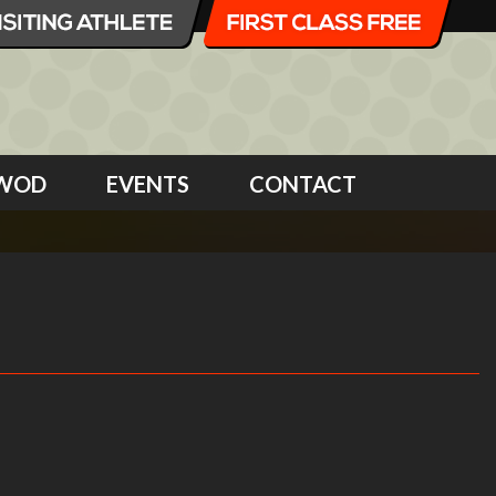
WOD
EVENTS
CONTACT