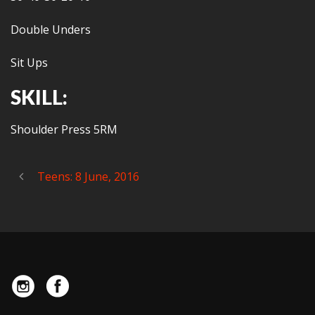
Double Unders
Sit Ups
SKILL:
Shoulder Press 5RM
Teens: 8 June, 2016