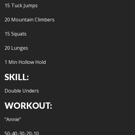
15 Tuck Jumps
20 Mountain Climbers
15 Squats
20 Lunges
1 Min Hollow Hold
SKILL:
Double Unders
WORKOUT:
“Annie”
50-40-30-20-10