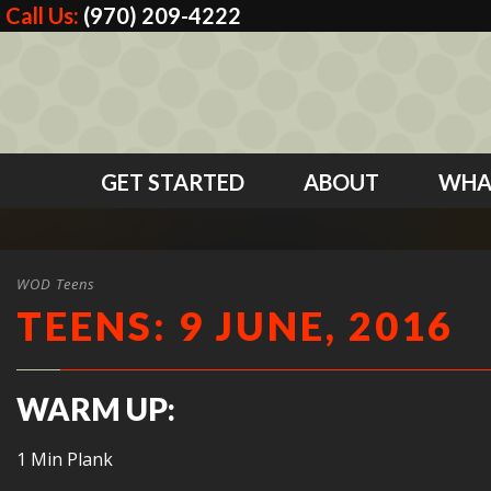
Call Us:
(970) 209-4222
GET STARTED
ABOUT
WHA
WOD Teens
TEENS: 9 JUNE, 2016
WARM UP:
1 Min Plank