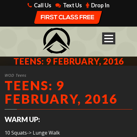
Call Us
Text Us
Drop In
TEENS: 9 FEBRUARY, 2016
WOD Teens
TEENS: 9
FEBRUARY, 2016
WARM UP:
10 Squats-> Lunge Walk