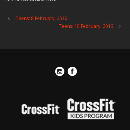
Teens: 8 February, 2016
Teens: 10 February, 2016