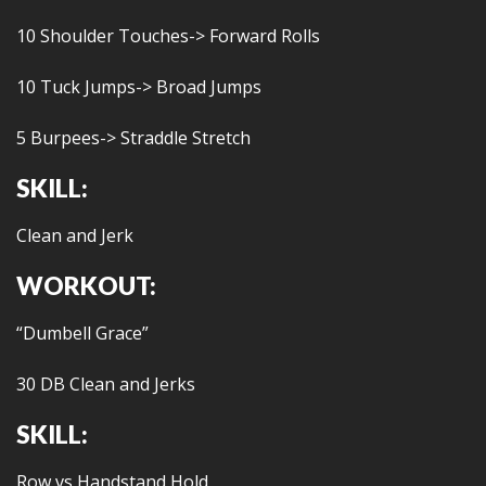
10 Shoulder Touches-> Forward Rolls
10 Tuck Jumps-> Broad Jumps
5 Burpees-> Straddle Stretch
SKILL:
Clean and Jerk
WORKOUT:
“Dumbell Grace”
30 DB Clean and Jerks
SKILL:
Row vs Handstand Hold