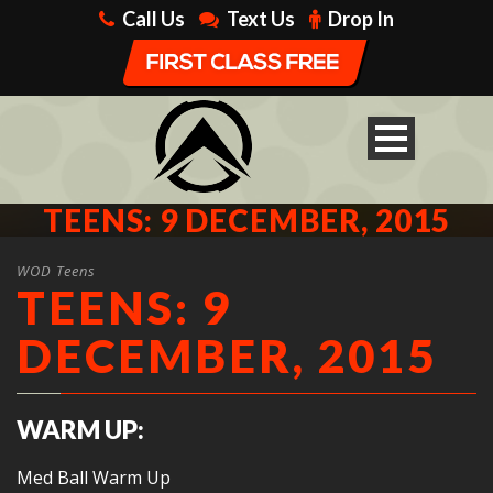
Call Us
Text Us
Drop In
TEENS: 9 DECEMBER, 2015
WOD Teens
TEENS: 9
DECEMBER, 2015
WARM UP:
Med Ball Warm Up