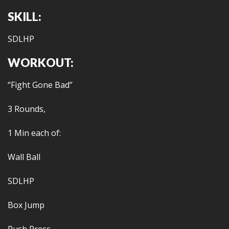
SKILL:
SDLHP
WORKOUT:
“Fight Gone Bad”
3 Rounds,
1 Min each of:
Wall Ball
SDLHP
Box Jump