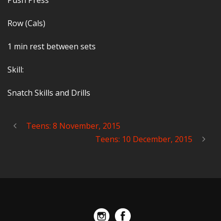
Push Press
Row (Cals)
1 min rest between sets
Skill:
Snatch Skills and Drills
Teens: 8 November, 2015
Teens: 10 December, 2015