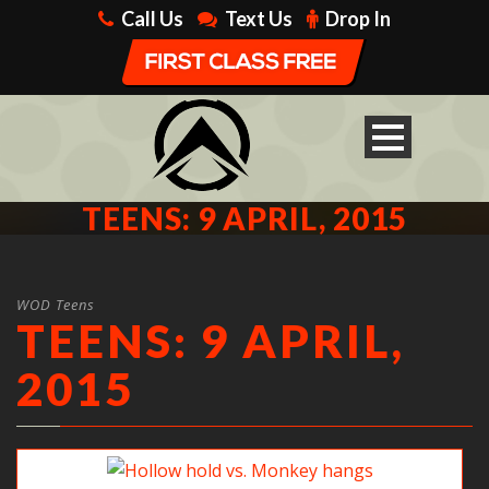
Call Us
Text Us
Drop In
TEENS: 9 APRIL, 2015
WOD Teens
TEENS: 9 APRIL,
2015