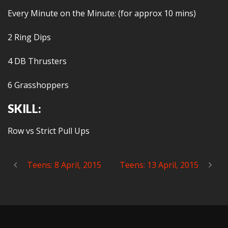
Every Minute on the Minute: (for approx 10 mins)
2 Ring Dips
4 DB Thrusters
6 Grasshoppers
SKILL:
Row vs Strict Pull Ups
Teens: 8 April, 2015
Teens: 13 April, 2015