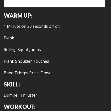
Hollow hold vs. Monkey hangs
WARM UP:
1 Minute on 20 seconds off of:
Plank
Rolling Squat Jumps
Plank Shoulder Touches
Band Triceps Press Downs
SKILL:
Dumbell Thruster
WORKOUT: