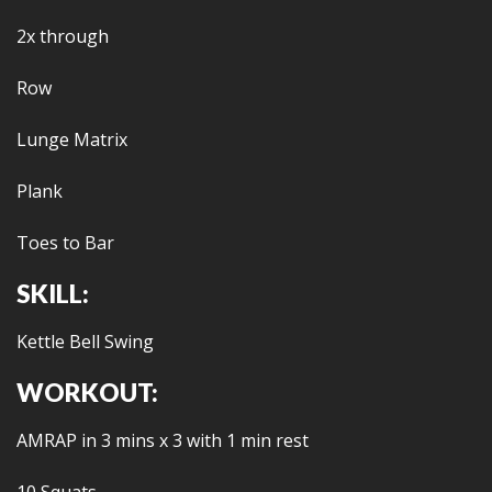
2x through
Row
Lunge Matrix
Plank
Toes to Bar
SKILL:
Kettle Bell Swing
WORKOUT:
AMRAP in 3 mins x 3 with 1 min rest