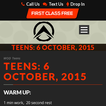
Call Us
Text Us
Drop In
TEENS: 6 OCTOBER, 2015
WOD Teens
TEENS: 6
OCTOBER, 2015
WARM UP:
1 min work, 20 second rest