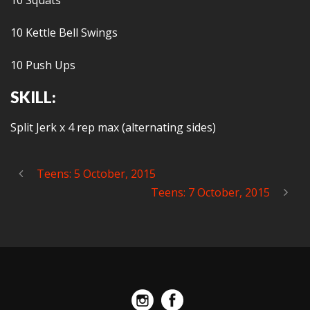
10 Squats
10 Kettle Bell Swings
10 Push Ups
SKILL:
Split Jerk x 4 rep max (alternating sides)
Teens: 5 October, 2015
Teens: 7 October, 2015