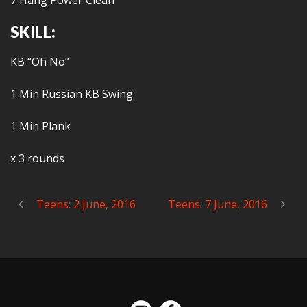
7 Hang Power Clean
SKILL:
KB “Oh No”
1 Min Russian KB Swing
1 Min Plank
x 3 rounds
Teens: 2 June, 2016
Teens: 7 June, 2016