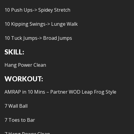
10 Push Ups-> Spidey Stretch
10 Kipping Swings-> Lunge Walk
10 Tuck Jumps-> Broad Jumps
SKILL:
Hang Power Clean
WORKOUT:
AMRAP in 10 Mins – Partner WOD Leap Frog Style
7 Wall Ball
7 Toes to Bar