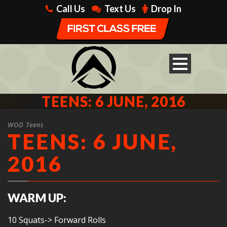
Call Us
Text Us
Drop In
TEENS: 6 JUNE, 2016
WOD Teens
TEENS: 6 JUNE,
2016
WARM UP:
10 Squats-> Forward Rolls