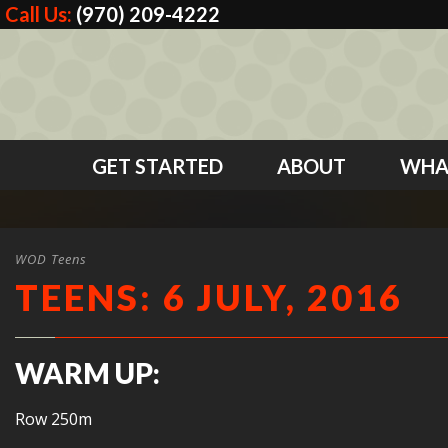
Call Us:
(970) 209-4222
GET STARTED
ABOUT
WHA
WOD Teens
TEENS: 6 JULY, 2016
WARM UP:
Row 250m