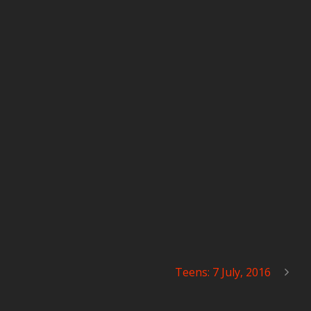
Teens: 7 July, 2016