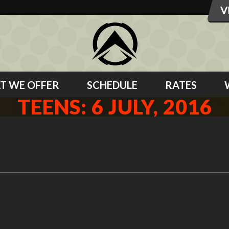
T WE OFFER
SCHEDULE
RATES
TEENS: 6 JULY, 2016