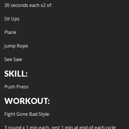
30 seconds each x2 of:
Sit Ups
Plank
Jump Rope
See Saw
SKILL:
Push Press
WORKOUT:
Fight Gone Bad Style:
3 round x 1 min each, rest 1 min at end of each cycle