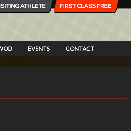
WOD
EVENTS
CONTACT