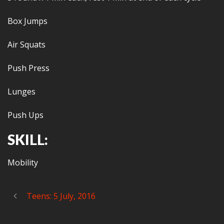
Box Jumps
Air Squats
Push Press
Lunges
Push Ups
SKILL:
Mobility
Teens: 5 July, 2016