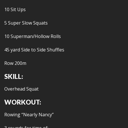
10 Sit Ups
5 Super Slow Squats
10 Superman/Hollow Rolls
45 yard Side to Side Shuffles
Row 200m
SKILL:
Overhead Squat
WORKOUT:
Rowing “Nearly Nancy”