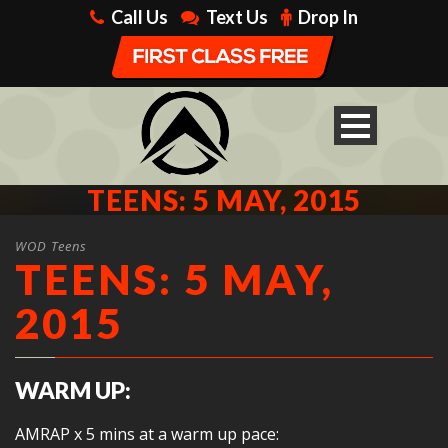
Call Us
Text Us
Drop In
TEENS: 5 MAY, 2015
WOD Teens
TEENS: 5 MAY,
2015
WARM UP:
AMRAP x 5 mins at a warm up pace: