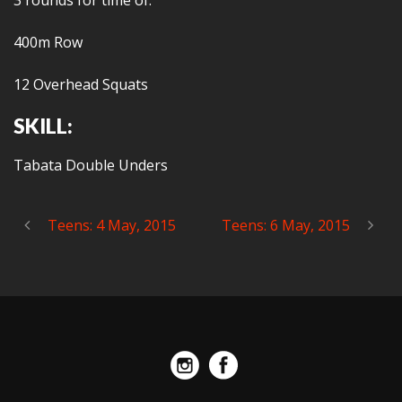
3 rounds for time of:
400m Row
12 Overhead Squats
SKILL:
Tabata Double Unders
Teens: 4 May, 2015
Teens: 6 May, 2015