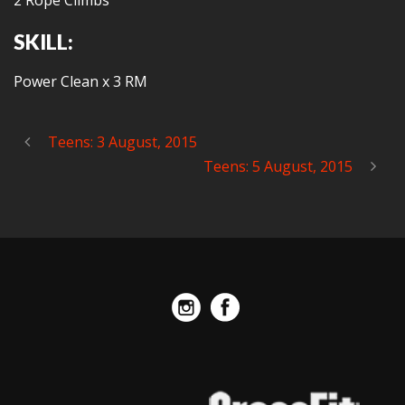
2 Rope Climbs
SKILL:
Power Clean x 3 RM
Teens: 3 August, 2015
Teens: 5 August, 2015