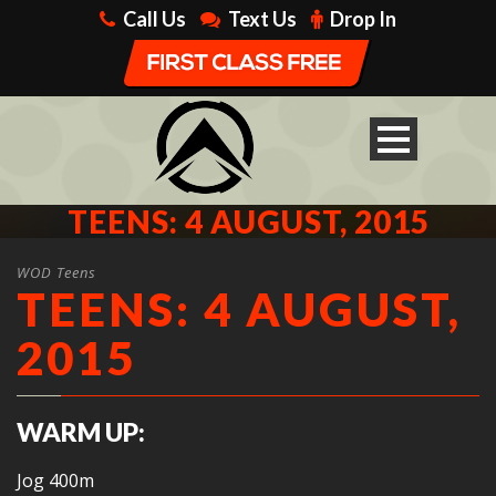
Call Us
Text Us
Drop In
TEENS: 4 AUGUST, 2015
WOD Teens
TEENS: 4 AUGUST,
2015
WARM UP:
Jog 400m