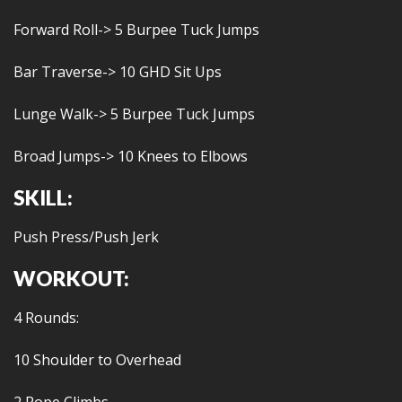
Forward Roll-> 5 Burpee Tuck Jumps
Bar Traverse-> 10 GHD Sit Ups
Lunge Walk-> 5 Burpee Tuck Jumps
Broad Jumps-> 10 Knees to Elbows
SKILL:
Push Press/Push Jerk
WORKOUT:
4 Rounds:
10 Shoulder to Overhead