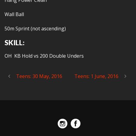
Hang Power Clean
Wall Ball
50m Sprint (not ascending)
SKILL:
OH KB Hold vs 200 Double Unders
Teens: 30 May, 2016
Teens: 1 June, 2016