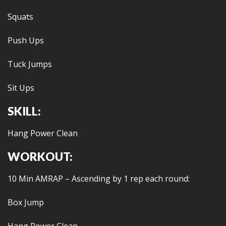
Squats
Push Ups
Tuck Jumps
Sit Ups
SKILL:
Hang Power Clean
WORKOUT:
10 Min AMRAP – Ascending by 1 rep each round:
Box Jump