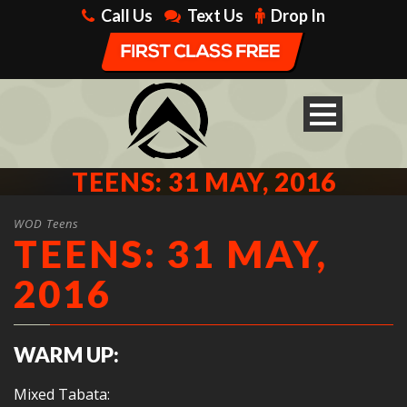
Call Us
Text Us
Drop In
TEENS: 31 MAY, 2016
WOD Teens
TEENS: 31 MAY,
2016
WARM UP:
Mixed Tabata: