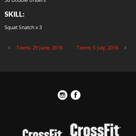
30 Double Unders
SKILL:
Squat Snatch x 3
Teens: 29 June, 2016
Teens: 5 July, 2016