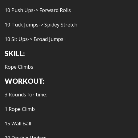
10 Push Ups-> Forward Rolls
10 Tuck Jumps-> Spidey Stretch
10 Sit Ups-> Broad Jumps
SKILL:
Rope Climbs
WORKOUT:
3 Rounds for time:
1 Rope Climb
15 Wall Ball