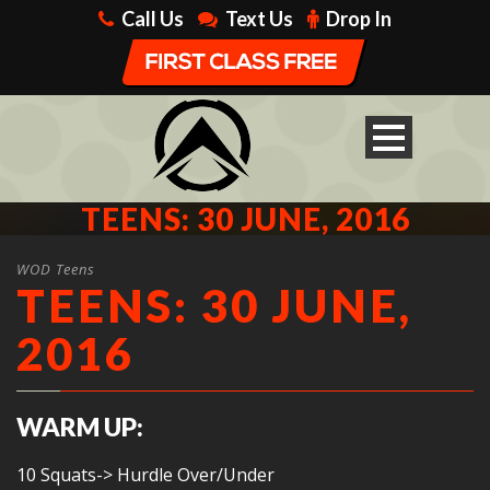
Call Us
Text Us
Drop In
TEENS: 30 JUNE, 2016
WOD Teens
TEENS: 30 JUNE,
2016
WARM UP:
10 Squats-> Hurdle Over/Under