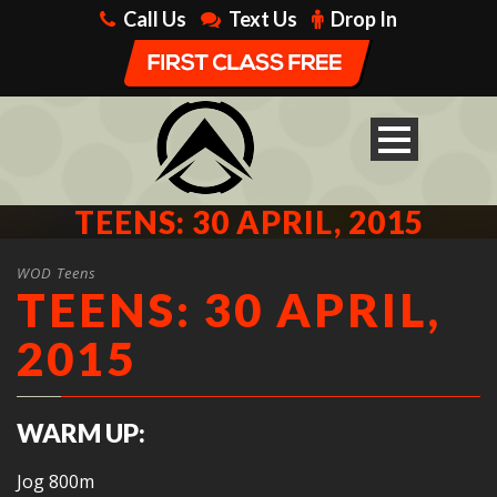
Call Us
Text Us
Drop In
TEENS: 30 APRIL, 2015
WOD Teens
TEENS: 30 APRIL,
2015
WARM UP:
Jog 800m