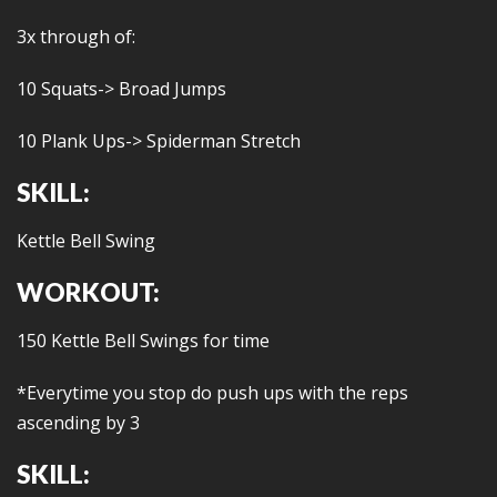
3x through of:
10 Squats-> Broad Jumps
10 Plank Ups-> Spiderman Stretch
SKILL:
Kettle Bell Swing
WORKOUT:
150 Kettle Bell Swings for time
*Everytime you stop do push ups with the reps
ascending by 3
SKILL: