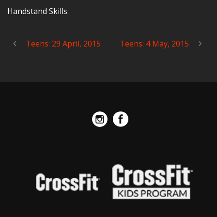
Handstand Skills
Teens: 29 April, 2015
Teens: 4 May, 2015