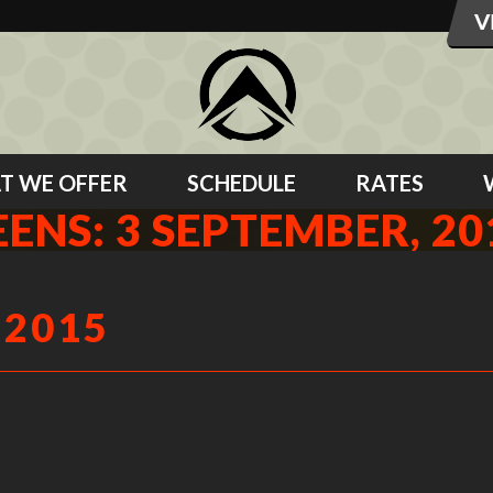
T WE OFFER
SCHEDULE
RATES
EENS: 3 SEPTEMBER, 20
 2015