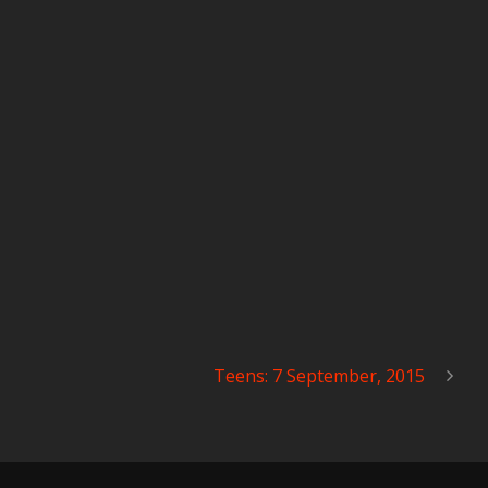
Teens: 7 September, 2015