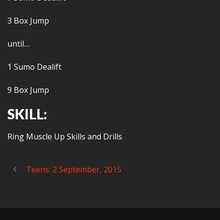
3 Box Jump
until…
1 Sumo Dealift
9 Box Jump
SKILL:
Ring Muscle Up Skills and Drills
Teens: 2 September, 2015