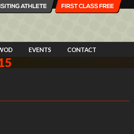
WOD
EVENTS
CONTACT
15