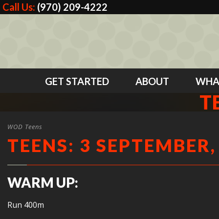
Call Us:
(970) 209-4222
GET STARTED
ABOUT
WHA
T
WOD Teens
TEENS: 3 SEPTEMBER,
WARM UP:
Run 400m