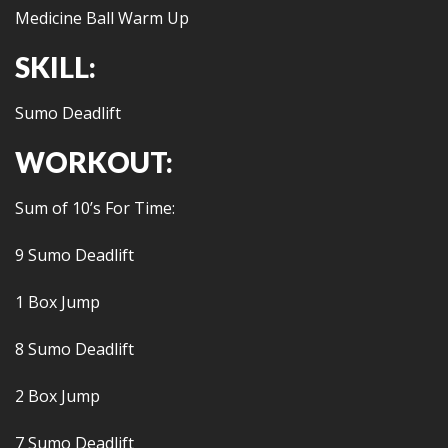
Medicine Ball Warm Up
SKILL:
Sumo Deadlift
WORKOUT:
Sum of 10’s For Time:
9 Sumo Deadlift
1 Box Jump
8 Sumo Deadlift
2 Box Jump
7 Sumo Deadlift