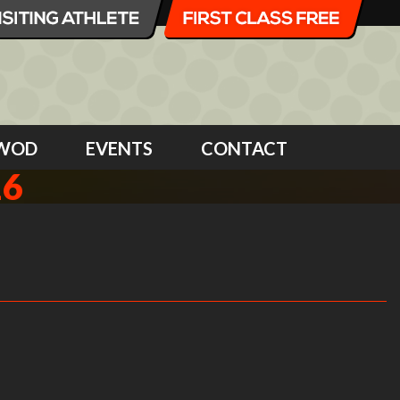
WOD
EVENTS
CONTACT
16