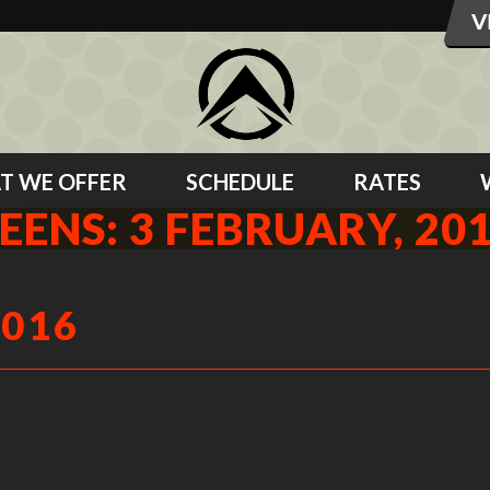
T WE OFFER
SCHEDULE
RATES
EENS: 3 FEBRUARY, 20
2016