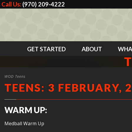
Call Us:
(970) 209-4222
GET STARTED
ABOUT
WHA
T
WOD Teens
TEENS: 3 FEBRUARY, 
WARM UP:
Medball Warm Up