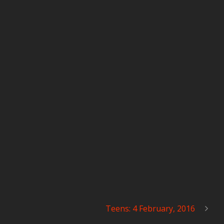
Teens: 4 February, 2016