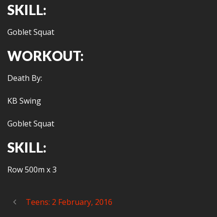
SKILL:
Goblet Squat
WORKOUT:
Death By:
KB Swing
Goblet Squat
SKILL:
Row 500m x 3
Teens: 2 February, 2016