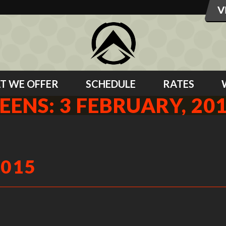
T WE OFFER
SCHEDULE
RATES
EENS: 3 FEBRUARY, 20
2015