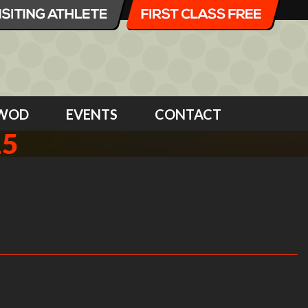
WOD
EVENTS
CONTACT
15