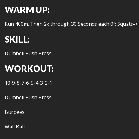
WARM UP:
Run 400m. Then 2x through 30 Seconds each 0f: Squats->
SKILL:
Dumbell Push Press
WORKOUT:
10-9-8-7-6-5-4-3-2-1
Dumbell Push Press
Burpees
Wall Ball