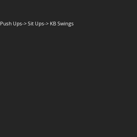
 Push Ups-> Sit Ups-> KB Swings