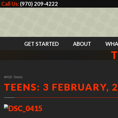
Call Us:
(970) 209-4222
GET STARTED
ABOUT
WHA
T
WOD Teens
TEENS: 3 FEBRUARY, 