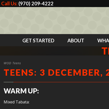
Call Us:
(970) 209-4222
GET STARTED
ABOUT
WHA
T
WOD Teens
TEENS: 3 DECEMBER, 
WARM UP:
Mixed Tabata: