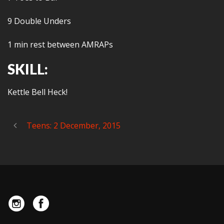
9 Double Unders
1 min rest between AMRAPs
SKILL:
Kettle Bell Heck!
Teens: 2 December, 2015