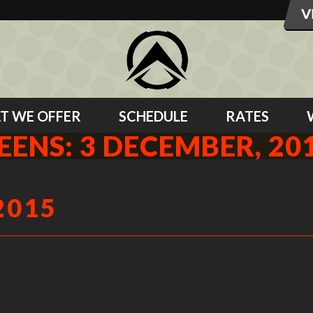
T WE OFFER
SCHEDULE
RATES
EENS: 3 DECEMBER, 20
2015