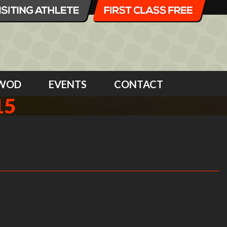
WOD
EVENTS
CONTACT
15