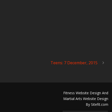
Teens: 7 December, 2015
Fitness Website Design And
Martial Arts Website Design
By Sitefit.com