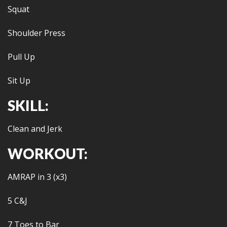
Squat
Shoulder Press
Pull Up
Sit Up
SKILL:
Clean and Jerk
WORKOUT:
AMRAP in 3 (x3)
5 C&J
7 Toes to Bar