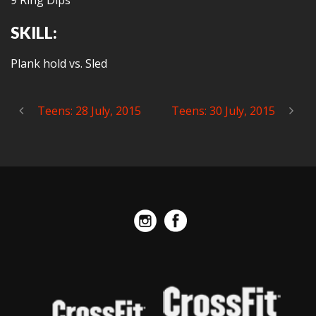
9 Ring Dips
SKILL:
Plank hold vs. Sled
Teens: 28 July, 2015
Teens: 30 July, 2015