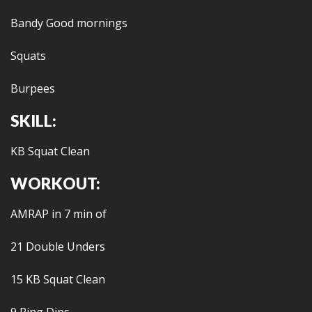
Bandy Good mornings
Squats
Burpees
SKILL:
KB Squat Clean
WORKOUT:
AMRAP in 7 min of
21 Double Unders
15 KB Squat Clean