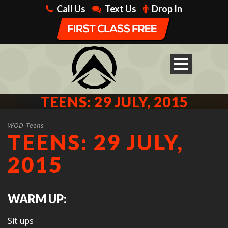
Call Us
Text Us
Drop In
TEENS: 29 JULY, 2015
WOD Teens
TEENS: 29 JULY,
2015
WARM UP:
Sit ups